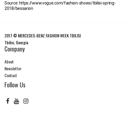
Source: https://www.vogue.com/fashion-shows/tbilisi-spring-
2018/bessarion
2017 © MERCEDES-BENZ FASHION WEEK TBILISI
Tbilisi, Georgia
Company
About
Newsletter
Contact
Follow Us