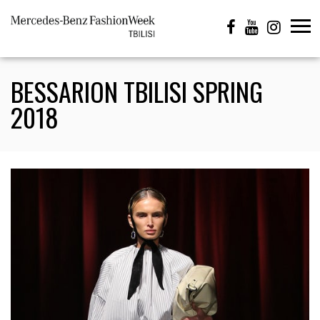
BESSARION TBILISI SPRING
2018