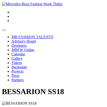
MB FASHION TALENTS
Advisory Board
Designers
MBFW Online
Calendar
Gallery
Videos
Backstage
Projects
Press
Partners
BESSARION SS18