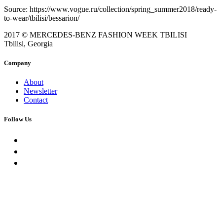
Source: https://www.vogue.ru/collection/spring_summer2018/ready-
to-wear/tbilisi/bessarion/
2017 © MERCEDES-BENZ FASHION WEEK TBILISI
Tbilisi, Georgia
Company
About
Newsletter
Contact
Follow Us