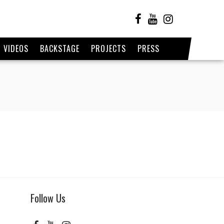
VIDEOS
BACKSTAGE
PROJECTS
PRESS
1
Follow Us