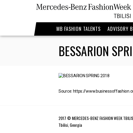
MB FASHION TALENTS
ADVISORY 
BESSARION SPRI
Source: https://www.businessoffashion.
2017 © MERCEDES-BENZ FASHION WEEK TBILIS
Tbilisi, Georgia