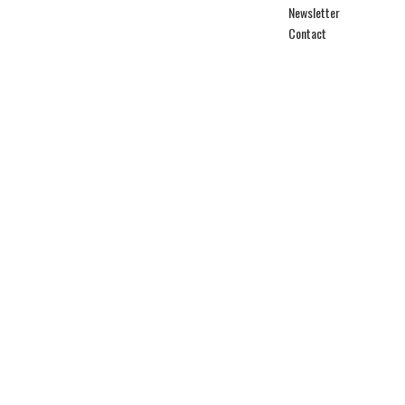
Newsletter
Contact