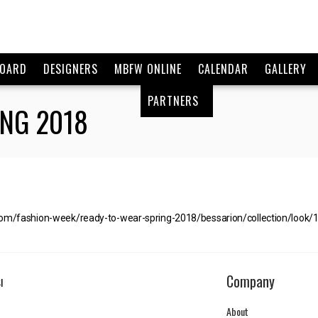
BOARD
DESIGNERS
MBFW ONLINE
CALENDAR
GALLERY
PARTNERS
NG 2018
com/fashion-week/ready-to-wear-spring-2018/bessarion/collection/look/
Company
I
About