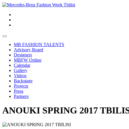
MB FASHION TALENTS
Advisory Board
Designers
MBFW Online
Calendar
Gallery
Videos
Backstage
Projects
Press
Partners
ANOUKI SPRING 2017 TBILIS