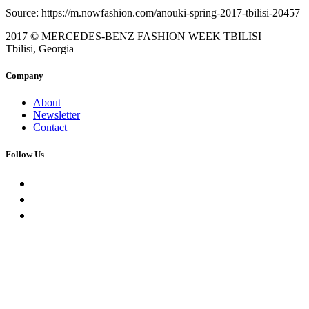
Source: https://m.nowfashion.com/anouki-spring-2017-tbilisi-20457
2017 © MERCEDES-BENZ FASHION WEEK TBILISI
Tbilisi, Georgia
Company
About
Newsletter
Contact
Follow Us