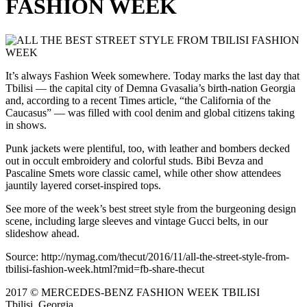
FASHION WEEK
It’s always Fashion Week somewhere. Today marks the last day that
Tbilisi — the capital city of Demna Gvasalia’s birth-nation Georgia
and, according to a recent Times article, “the California of the
Caucasus” — was filled with cool denim and global citizens taking
in shows.
Punk jackets were plentiful, too, with leather and bombers decked
out in occult embroidery and colorful studs. Bibi Bevza and
Pascaline Smets wore classic camel, while other show attendees
jauntily layered corset-inspired tops.
See more of the week’s best street style from the burgeoning design
scene, including large sleeves and vintage Gucci belts, in our
slideshow ahead.
Source: http://nymag.com/thecut/2016/11/all-the-street-style-from-
tbilisi-fashion-week.html?mid=fb-share-thecut
2017 © MERCEDES-BENZ FASHION WEEK TBILISI
Tbilisi, Georgia