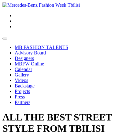
MB FASHION TALENTS
Advisory Board
Designers
MBFW Online
Calendar
Gallery
Videos
Backstage
Projects
Press
Partners
ALL THE BEST STREET
STYLE FROM TBILISI