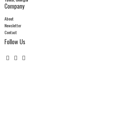
Company
About
Newsletter
Contact
Follow Us