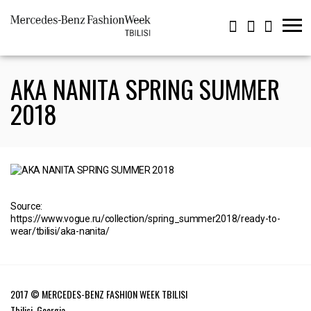
AKA NANITA SPRING SUMMER
2018
Source:
https://www.vogue.ru/collection/spring_summer2018/ready-to-
wear/tbilisi/aka-nanita/
2017 © MERCEDES-BENZ FASHION WEEK TBILISI
Tbilisi, Georgia