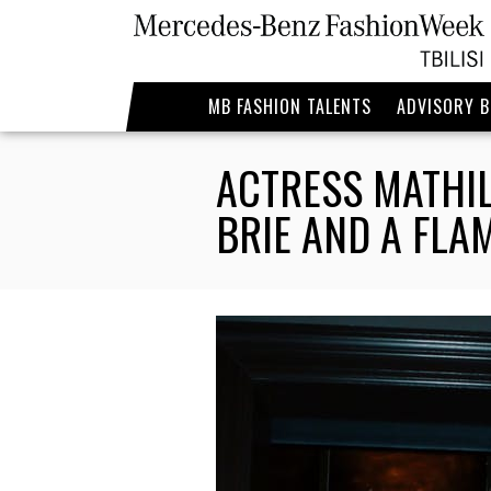
MB FASHION TALENTS
ADVISORY 
ACTRESS MATHIL
BRIE AND A FL