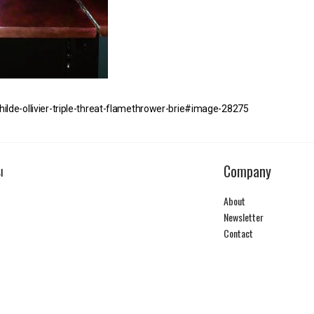
hilde-ollivier-triple-threat-flamethrower-brie#image-28275
Company
I
About
Newsletter
Contact