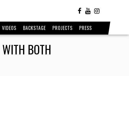
VIDEOS
BACKSTAGE
PROJECTS
PRESS
E WITH BOTH