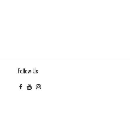
Follow Us