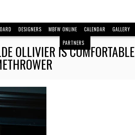
BOARD
DESIGNERS
MBFW ONLINE
CALENDAR
GALLERY
PARTNERS
DE OLLIVIER IS COMFORTABL
AMETHROWER