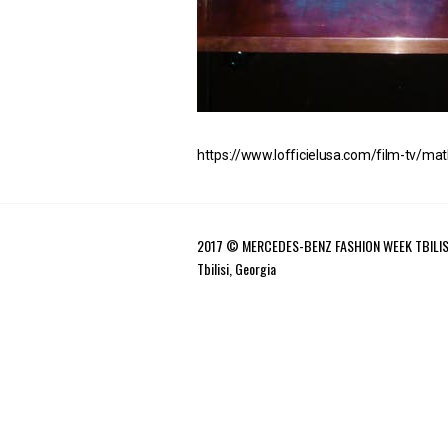
https://www.lofficielusa.com/film-tv/mat
2017 © MERCEDES-BENZ FASHION WEEK TBILIS
Tbilisi, Georgia