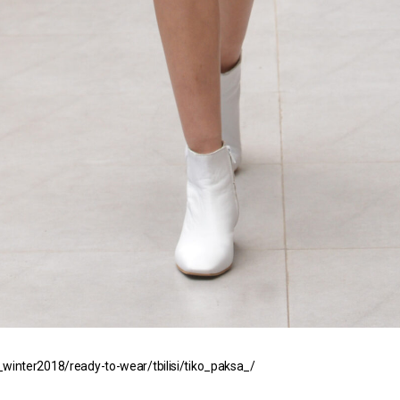
winter2018/ready-to-wear/tbilisi/tiko_paksa_/