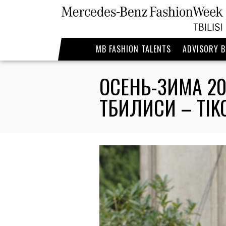
MB FASHION TALENTS
ADVISORY 
ОСЕНЬ-ЗИМА 20
ТБИЛИСИ – TIK