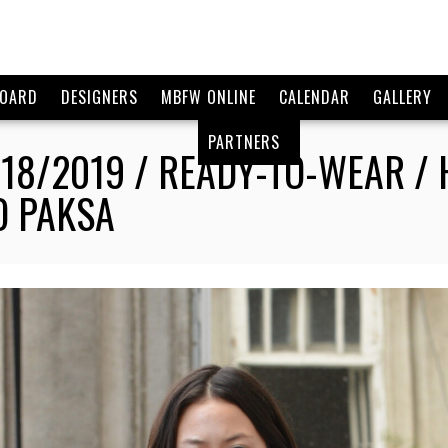
BOARD
DESIGNERS
MBFW ONLINE
CALENDAR
GALLERY
PARTNERS
18/2019 / READY-TO-WEAR 
O PAKSA