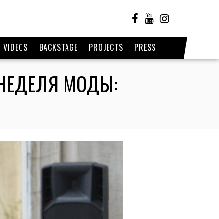
VIDEOS
BACKSTAGE
PROJECTS
PRESS
/ НЕДЕЛЯ МОДЫ: