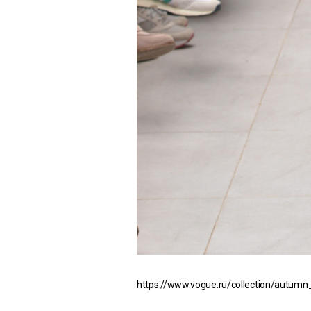
https://www.vogue.ru/collection/autumn_