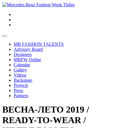
MB FASHION TALENTS
Advisory Board
Designers
MBFW Online
Calendar
Gallery
Videos
Backstage
Projects
Press
Partners
ВЕСНА-ЛЕТО 2019 /
READY-TO-WEAR /