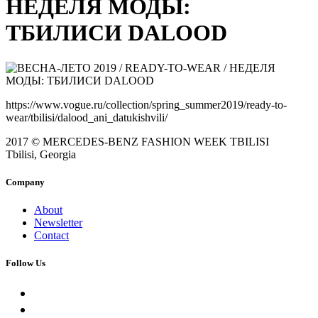
НЕДЕЛЯ МОДЫ:
ТБИЛИСИ DALOOD
https://www.vogue.ru/collection/spring_summer2019/ready-to-
wear/tbilisi/dalood_ani_datukishvili/
2017 © MERCEDES-BENZ FASHION WEEK TBILISI
Tbilisi, Georgia
Company
About
Newsletter
Contact
Follow Us