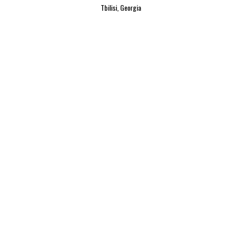
Tbilisi, Georgia