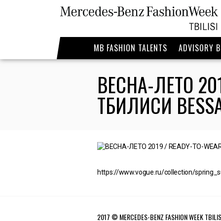
MB FASHION TALENTS
ADVISORY 
ВЕСНА-ЛЕТО 20
ТБИЛИСИ BESS
https://www.vogue.ru/collection/spring_
2017 © MERCEDES-BENZ FASHION WEEK TBILIS