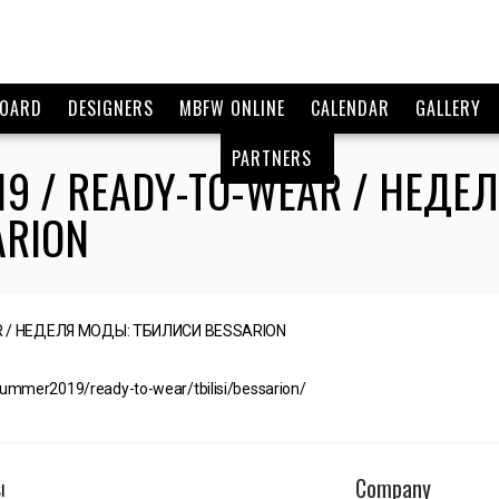
BOARD
DESIGNERS
MBFW ONLINE
CALENDAR
GALLERY
PARTNERS
19 / READY-TO-WEAR / НЕДЕ
ARION
summer2019/ready-to-wear/tbilisi/bessarion/
Company
I