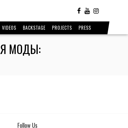
VIDEOS
BACKSTAGE
PROJECTS
PRESS
ЛЯ МОДЫ:
Follow Us