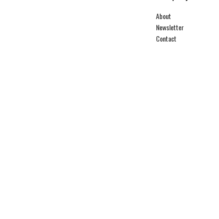
About
Newsletter
Contact