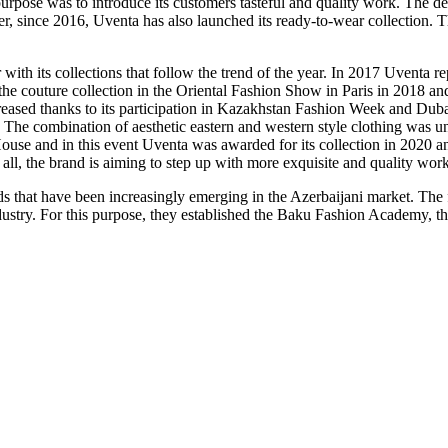
purpose was to introduce its customers tasteful and quality work. The d
 since 2016, Uventa has also launched its ready-to-wear collection. Thi
ith its collections that follow the trend of the year. In 2017 Uventa r
he couture collection in the Oriental Fashion Show in Paris in 2018 an
creased thanks to its participation in Kazakhstan Fashion Week and Du
The combination of aesthetic eastern and western style clothing was un
 and in this event Uventa was awarded for its collection in 2020 and 
 all, the brand is aiming to step up with more exquisite and quality work
that have been increasingly emerging in the Azerbaijani market. The fou
dustry. For this purpose, they established the Baku Fashion Academy, th