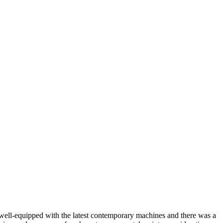
s well-equipped with the latest contemporary machines and there was a