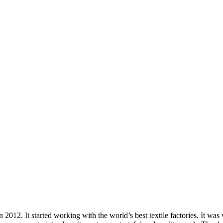
012. It started working with the world’s best textile factories. It wa