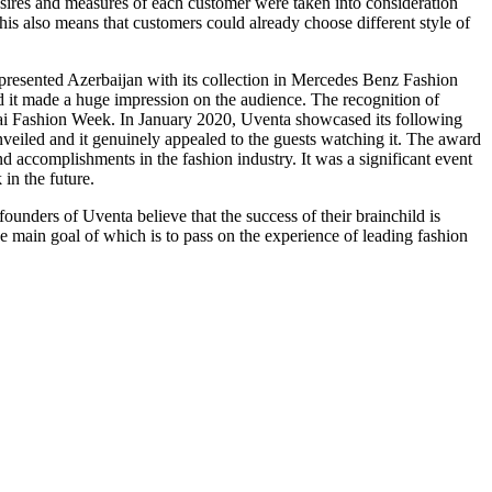
esires and measures of each customer were taken into consideration
s also means that customers could already choose different style of
epresented Azerbaijan with its collection in Mercedes Benz Fashion
d it made a huge impression on the audience. The recognition of
bai Fashion Week. In January 2020, Uventa showcased its following
veiled and it genuinely appealed to the guests watching it. The award
accomplishments in the fashion industry. It was a significant event
 in the future.
nders of Uventa believe that the success of their brainchild is
e main goal of which is to pass on the experience of leading fashion