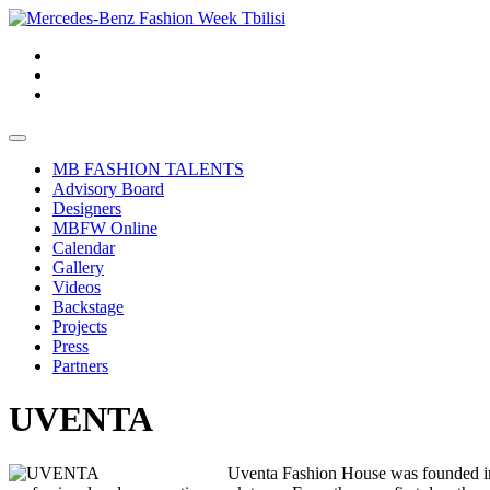
MB FASHION TALENTS
Advisory Board
Designers
MBFW Online
Calendar
Gallery
Videos
Backstage
Projects
Press
Partners
UVENTA
Uventa Fashion House was founded in 2