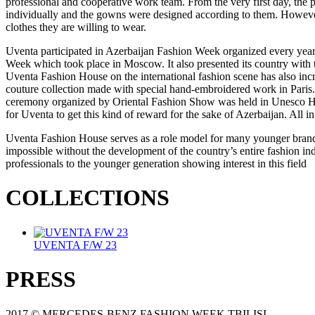
professional and cooperative work team. From the very first day, the 
individually and the gowns were designed according to them. However,
clothes they are willing to wear.
Uventa participated in Azerbaijan Fashion Week organized every year w
Week which took place in Moscow. It also presented its country with t
Uventa Fashion House on the international fashion scene has also in
couture collection made with special hand-embroidered work in Paris. 
ceremony organized by Oriental Fashion Show was held in Unesco House
for Uventa to get this kind of reward for the sake of Azerbaijan. All in
Uventa Fashion House serves as a role model for many younger brands 
impossible without the development of the country’s entire fashion in
professionals to the younger generation showing interest in this field
COLLECTIONS
UVENTA F/W 23
PRESS
2017 © MERCEDES-BENZ FASHION WEEK TBILISI