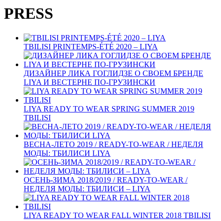
PRESS
TBILISI PRINTEMPS-ÉTÉ 2020 – LIYA
ДИЗАЙНЕР ЛИКА ГОГЛИДЗЕ О СВОЕМ БРЕНДЕ
LIYA И ВЕСТЕРНЕ ПО‑ГРУЗИНСКИ
LIYA READY TO WEAR SPRING SUMMER 2019
TBILISI
ВЕСНА-ЛЕТО 2019 / READY-TO-WEAR / НЕДЕЛЯ
МОДЫ: ТБИЛИСИ LIYA
ОСЕНЬ-ЗИМА 2018/2019 / READY-TO-WEAR /
НЕДЕЛЯ МОДЫ: ТБИЛИСИ – LIYA
LIYA READY TO WEAR FALL WINTER 2018 TBILISI