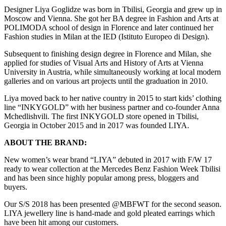
Designer Liya Goglidze was born in Tbilisi, Georgia and grew up in
Moscow and Vienna. She got her BA degree in Fashion and Arts at
POLIMODA school of design in Florence and later continued her
Fashion studies in Milan at the IED (Istituto Europeo di Design).
Subsequent to finishing design degree in Florence and Milan, she
applied for studies of Visual Arts and History of Arts at Vienna
University in Austria, while simultaneously working at local modern
galleries and on various art projects until the graduation in 2010.
Liya moved back to her native country in 2015 to start kids’ clothing
line “INKYGOLD” with her business partner and co-founder Anna
Mchedlishvili. The first INKYGOLD store opened in Tbilisi,
Georgia in October 2015 and in 2017 was founded LIYA.
ABOUT THE BRAND:
New women’s wear brand “LIYA” debuted in 2017 with F/W 17
ready to wear collection at the Mercedes Benz Fashion Week Tbilisi
and has been since highly popular among press, bloggers and
buyers.
Our S/S 2018 has been presented @MBFWT for the second season.
LIYA jewellery line is hand-made and gold pleated earrings which
have been hit among our customers.