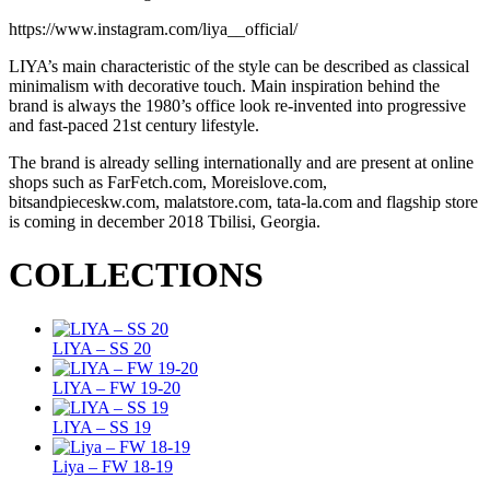
https://www.instagram.com/liya__official/
LIYA’s main characteristic of the style can be described as classical
minimalism with decorative touch. Main inspiration behind the
brand is always the 1980’s office look re-invented into progressive
and fast-paced 21st century lifestyle.
The brand is already selling internationally and are present at online
shops such as FarFetch.com, Moreislove.com,
bitsandpieceskw.com, malatstore.com, tata-la.com and flagship store
is coming in december 2018 Tbilisi, Georgia.
COLLECTIONS
LIYA – SS 20
LIYA – FW 19-20
LIYA – SS 19
Liya – FW 18-19