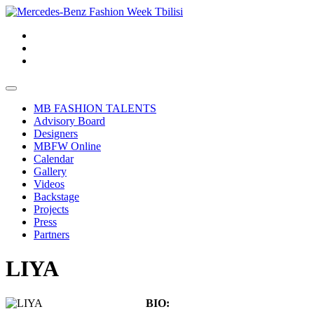
MB FASHION TALENTS
Advisory Board
Designers
MBFW Online
Calendar
Gallery
Videos
Backstage
Projects
Press
Partners
LIYA
BIO: