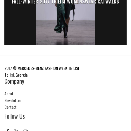
FALL-WINTER 2017 TBILISI WOMENSWEAR CATWALKS
2017 © MERCEDES-BENZ FASHION WEEK TBILISI
Tbilisi, Georgia
Company
About
Newsletter
Contact
Follow Us