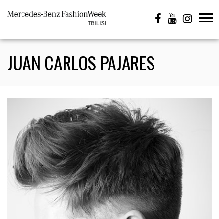
JUAN CARLOS PAJARES