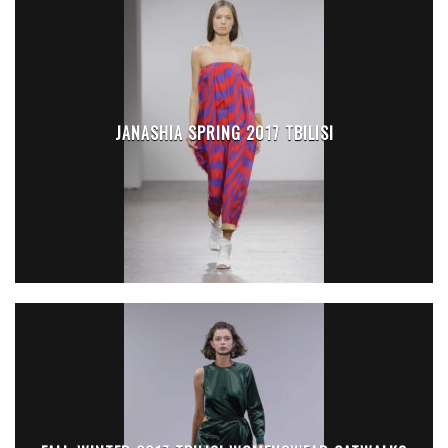
JANASHIA SPRING 2017 TBILISI