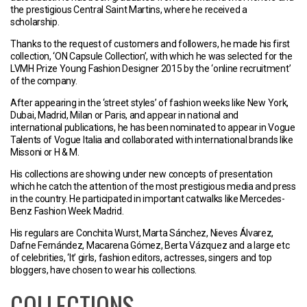
the prestigious Central Saint Martins, where he received a
scholarship.
Thanks to the request of customers and followers, he made his first
collection, ‘ON Capsule Collection’, with which he was selected for the
LVMH Prize Young Fashion Designer 2015 by the ‘online recruitment’
of the company.
After appearing in the ‘street styles’ of fashion weeks like New York,
Dubai, Madrid, Milan or Paris, and appear in national and
international publications, he has been nominated to appear in Vogue
Talents of Vogue Italia and collaborated with international brands like
Missoni or H & M.
His collections are showing under new concepts of presentation
which he catch the attention of the most prestigious media and press
in the country. He participated in important catwalks like Mercedes-
Benz Fashion Week Madrid.
His regulars are Conchita Wurst, Marta Sánchez, Nieves Álvarez,
Dafne Fernández, Macarena Gómez, Berta Vázquez and a large etc
of celebrities, ‘It’ girls, fashion editors, actresses, singers and top
bloggers, have chosen to wear his collections.
COLLECTIONS