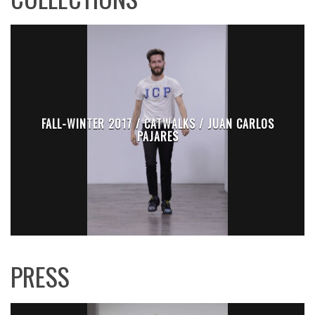
FALL-WINTER 2017 / CATWALKS / JUAN CARLOS
PAJARES
PRESS