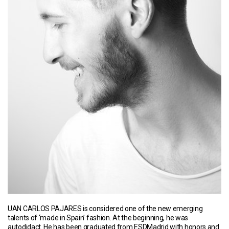
UAN CARLOS PAJARES is considered one of the new emerging
talents of ‘made in Spain’ fashion. At the beginning, he was
autodidact. He has been graduated from ESDMadrid with honors and