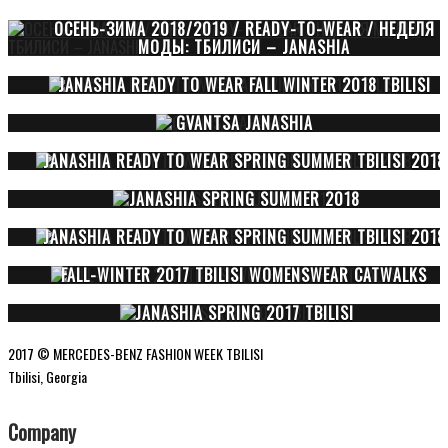
ОСЕНЬ-ЗИМА 2018/2019 / READY-TO-WEAR / НЕДЕЛЯ
МОДЫ: ТБИЛИСИ – JANASHIA
JANASHIA READY TO WEAR FALL WINTER 2018 TBILISI
GVANTSA JANASHIA
JANASHIA READY TO WEAR SPRING SUMMER TBILISI 2018
JANASHIA SPRING SUMMER 2018
JANASHIA READY TO WEAR SPRING SUMMER TBILISI 2018
FALL-WINTER 2017 TBILISI WOMENSWEAR CATWALKS
JANASHIA SPRING 2017 TBILISI
2017 © MERCEDES-BENZ FASHION WEEK TBILISI
Tbilisi, Georgia
Company