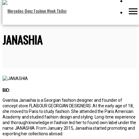
JANASHIA
BIO:
Gvantsa Janashia is a Georgian fashion designer and founder of
concept store FLABOUR GEORGIAN DESIGNERS. At the early age of 18,
she moved to Paris to study fashion. She attended the Paris American
Academy and studied fashion design and styling. Long-time experience
and thorough knowledge in fashion led her to found own label under the
name JANASHIA. From January 2015, Janashia started promoting and
exporting her collections abroad.