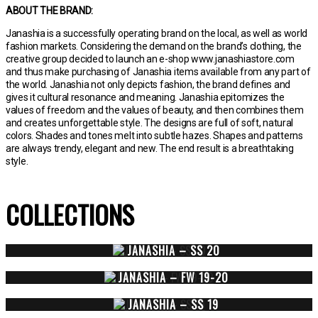
ABOUT THE BRAND:
Janashia is a successfully operating brand on the local, as well as world
fashion markets. Considering the demand on the brand’s clothing, the
creative group decided to launch an e-shop www.janashiastore.com
and thus make purchasing of Janashia items available from any part of
the world. Janashia not only depicts fashion, the brand defines and
gives it cultural resonance and meaning. Janashia epitomizes the
values of freedom and the values of beauty, and then combines them
and creates unforgettable style. The designs are full of soft, natural
colors. Shades and tones melt into subtle hazes. Shapes and patterns
are always trendy, elegant and new. The end result is a breathtaking
style.
COLLECTIONS
JANASHIA – SS 20
JANASHIA – FW 19-20
JANASHIA – SS 19