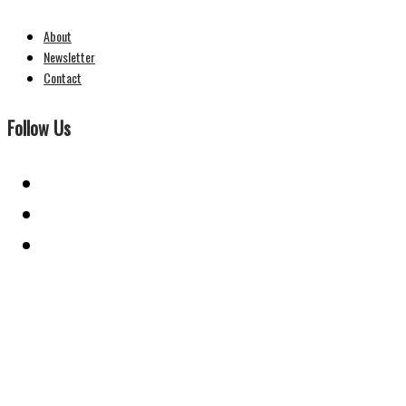
About
Newsletter
Contact
Follow Us