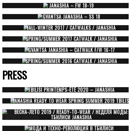
JANASHIA – FW 18-19
GVANTSA JANASHIA – SS 18
FALL-WINTER 2017 / CATWALKS / JANASHIA
SPRING/SUMMER 2017 CATWALK / JANASHIA
GVANTSA JANASHIA – CATWALK F/W 16-17
SPRING/SUMMER 2016 CATWALK / JANASHIA
PRESS
TBILISI PRINTEMPS-ÉTÉ 2020 – JANASHIA
JANASHIA READY TO WEAR SPRING SUMMER 2019 TBILISI
ВЕСНА-ЛЕТО 2019 / READY-TO-WEAR / НЕДЕЛЯ МОДЫ:
ТБИЛИСИ JANASHIA
МОДА И ТЕХНО-РЕВОЛЮЦИЯ В ТБИЛИСИ