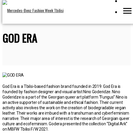
GOD ERA
God Era is a Tbilsi-based fashion brand founded in 2019. God Era is
founded by fashion designer and visual artist Nino Goderidze. Nino
Goderidze is a part of the Georgian queer art platform “Fungus” Nino is
an active supporter of sustainable and ethical fashion. Their current
activity also involves the work on the creation of biodegradable vegan
leather. Their works are imbued with a transhuman and cyberfeminism
narrative. Their major area of interest is the research of Georgian queer
culture and ecofeminism. Godera presented the collection “Digital Ark”
on MBFW Tbilisi F/W 2021.