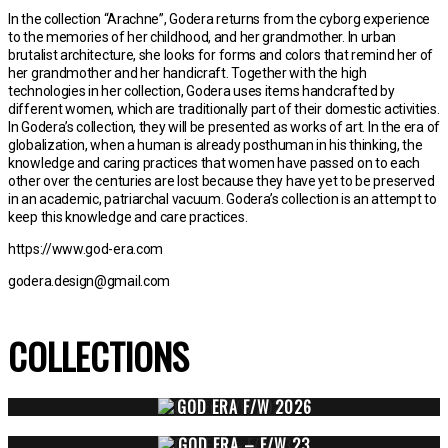
In the collection “Arachne”, Godera returns from the cyborg experience
to the memories of her childhood, and her grandmother. In urban
brutalist architecture, she looks for forms and colors that remind her of
her grandmother and her handicraft. Together with the high
technologies in her collection, Godera uses items handcrafted by
different women, which are traditionally part of their domestic activities.
In Godera’s collection, they will be presented as works of art. In the era of
globalization, when a human is already posthuman in his thinking, the
knowledge and caring practices that women have passed on to each
other over the centuries are lost because they have yet to be preserved
in an academic, patriarchal vacuum. Godera’s collection is an attempt to
keep this knowledge and care practices.
https://www.god-era.com
godera.design@gmail.com
COLLECTIONS
GOD ERA F/W 2026
GOD ERA – F/W 23