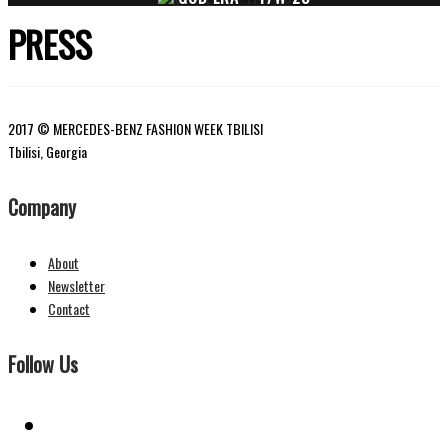
PRESS
2017 © MERCEDES-BENZ FASHION WEEK TBILISI
Tbilisi, Georgia
Company
About
Newsletter
Contact
Follow Us