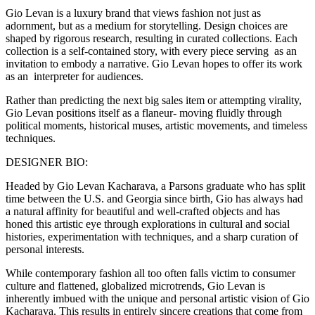
Gio Levan is a luxury brand that views fashion not just as
adornment, but as a medium for storytelling. Design choices are
shaped by rigorous research, resulting in curated collections. Each
collection is a self-contained story, with every piece serving as an
invitation to embody a narrative. Gio Levan hopes to offer its work
as an interpreter for audiences.
Rather than predicting the next big sales item or attempting virality,
Gio Levan positions itself as a flaneur- moving fluidly through
political moments, historical muses, artistic movements, and timeless
techniques.
DESIGNER BIO:
Headed by Gio Levan Kacharava, a Parsons graduate who has split
time between the U.S. and Georgia since birth, Gio has always had
a natural affinity for beautiful and well-crafted objects and has
honed this artistic eye through explorations in cultural and social
histories, experimentation with techniques, and a sharp curation of
personal interests.
While contemporary fashion all too often falls victim to consumer
culture and flattened, globalized microtrends, Gio Levan is
inherently imbued with the unique and personal artistic vision of Gio
Kacharava. This results in entirely sincere creations that come from