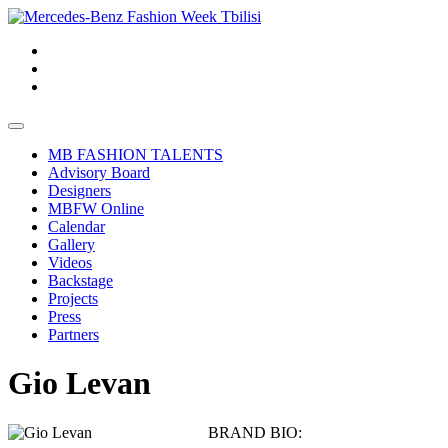
MB FASHION TALENTS
Advisory Board
Designers
MBFW Online
Calendar
Gallery
Videos
Backstage
Projects
Press
Partners
Gio Levan
BRAND BIO: