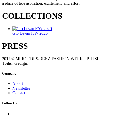
a place of true aspiration, excitement, and effort.
COLLECTIONS
Gio Levan F/W 2026
PRESS
2017 © MERCEDES-BENZ FASHION WEEK TBILISI
Tbilisi, Georgia
Company
About
Newsletter
Contact
Follow Us