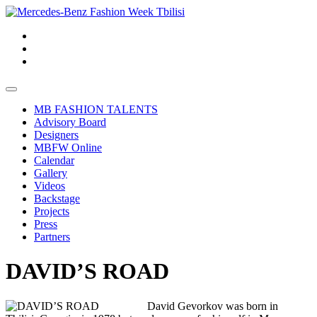
MB FASHION TALENTS
Advisory Board
Designers
MBFW Online
Calendar
Gallery
Videos
Backstage
Projects
Press
Partners
DAVID’S ROAD
David Gevorkov was born in