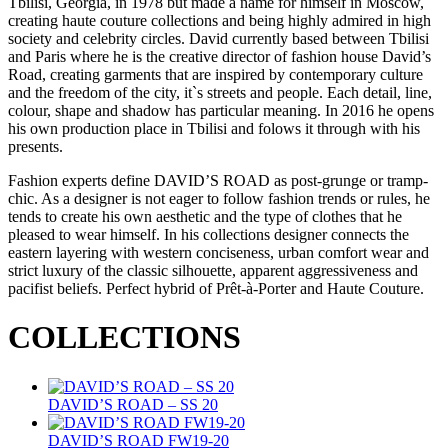
Tbilisi, Georgia, in 1978 but made a name for himself in Moscow,
creating haute couture collections and being highly admired in high
society and celebrity circles. David currently based between Tbilisi
and Paris where he is the creative director of fashion house David’s
Road, creating garments that are inspired by contemporary culture
and the freedom of the city, it`s streets and people. Each detail, line,
colour, shape and shadow has particular meaning. In 2016 he opens
his own production place in Tbilisi and folows it through with his
presents.
Fashion experts define DAVID’S ROAD as post-grunge or tramp-
chic. As a designer is not eager to follow fashion trends or rules, he
tends to create his own aesthetic and the type of clothes that he
pleased to wear himself. In his collections designer connects the
eastern layering with western conciseness, urban comfort wear and
strict luxury of the classic silhouette, apparent aggressiveness and
pacifist beliefs. Perfect hybrid of Prêt-à-Porter and Haute Couture.
COLLECTIONS
DAVID’S ROAD – SS 20
DAVID’S ROAD FW19-20