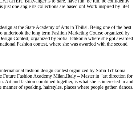
ATCHER. Blikvanger is to dare, have fun, be fun, be confidently
is just one angle its collections are based on! Work inspired by life!
design at the State Academy of Arts in Tbilisi. Being one of the best
also undertook the long term Fashion Marketing Course organized by
n Design Contest, organized by Sofia Tchkonia where she got awarded
national Fashion contest, where she was awarded with the second
 international fashion design contest organized by Sofia Tchkonia
e Future Fashion Academy Milan,IItaly – Master in “art direction for
. Art and fashion combined together, is what she is interested in and
he manner of speaking, hairstyles, places where people gather, dances,