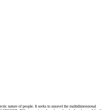
lectic nature of people. It seeks to unravel the multidimensional