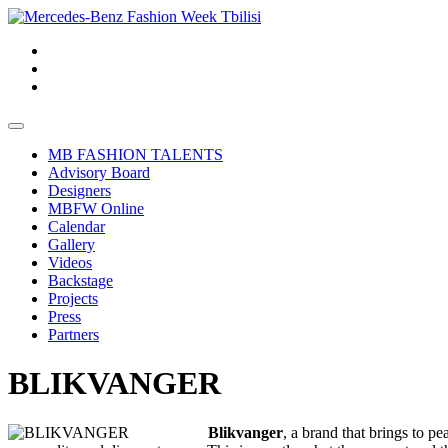
MB FASHION TALENTS
Advisory Board
Designers
MBFW Online
Calendar
Gallery
Videos
Backstage
Projects
Press
Partners
BLIKVANGER
Blikvanger
, a brand that brings to pe