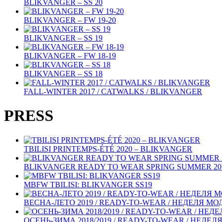
BLIKVANGER – SS 20
BLIKVANGER – FW 19-20
BLIKVANGER – SS 19
BLIKVANGER – FW 18-19
BLIKVANGER – SS 18
FALL-WINTER 2017 / CATWALKS / BLIKVANGER
PRESS
TBILISI PRINTEMPS-ÉTÉ 2020 – BLIKVANGER
BLIKVANGER READY TO WEAR SPRING SUMMER 2019
MBFW TBILISI: BLIKVANGER SS19
ВЕСНА-ЛЕТО 2019 / READY-TO-WEAR / НЕДЕЛЯ М
ОСЕНЬ-ЗИМА 2018/2019 / READY-TO-WEAR / НЕДЕ