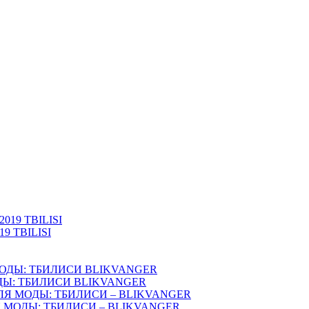
 TBILISI
ОДЫ: ТБИЛИСИ BLIKVANGER
ЛЯ МОДЫ: ТБИЛИСИ – BLIKVANGER