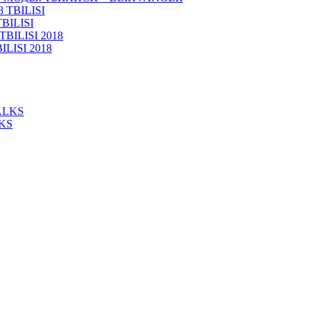
BILISI
ISI 2018
KS