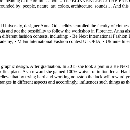
and the meaning of the brand is about – The BLIKVANGER or THE EYE C
urrounded by: people, nature, art, colors, architecture, sounds… And this 
l University, designer Anna Odishelidze enrolled the faculty of clothes 
rgia and got the possibility to follow the workshop in Florence. Anna 
different fashion contests, including: • Be Next International Fashio
cademy; • Milan International Fashion contest UTOPIA; • Ukraine Inter
 graphic design. After graduation. In 2015 she took a part in a Be Next
first place. As a reward she gained 100% waiver of tuition fee at Haut
elieve that by trying hard and working non-stop the luck will reward you
hanges in different aspects and accordingly, influences such things as t