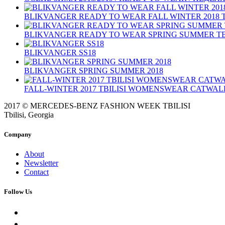
BLIKVANGER READY TO WEAR FALL WINTER 2018 T
BLIKVANGER READY TO WEAR SPRING SUMMER TBIL
BLIKVANGER SS18
BLIKVANGER SPRING SUMMER 2018
FALL-WINTER 2017 TBILISI WOMENSWEAR CATWAL
2017 © MERCEDES-BENZ FASHION WEEK TBILISI
Tbilisi, Georgia
Company
About
Newsletter
Contact
Follow Us