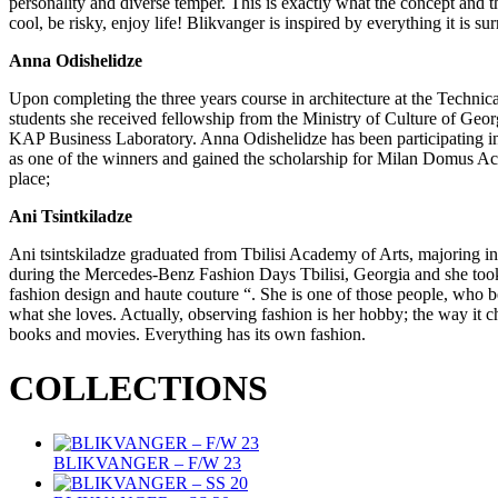
personality and diverse temper. This is exactly what the concept 
cool, be risky, enjoy life! Blikvanger is inspired by everything it is s
Anna Odishelidze
Upon completing the three years course in architecture at the Technica
students she received fellowship from the Ministry of Culture of Geo
KAP Business Laboratory. Anna Odishelidze has been participating in 
as one of the winners and gained the scholarship for Milan Domus A
place;
Ani Tsintkiladze
Ani tsintskiladze graduated from Tbilisi Academy of Arts, majoring in
during the Mercedes-Benz Fashion Days Tbilisi, Georgia and she took 
fashion design and haute couture “. She is one of those people, who b
what she loves. Actually, observing fashion is her hobby; the way it c
books and movies. Everything has its own fashion.
COLLECTIONS
BLIKVANGER – F/W 23