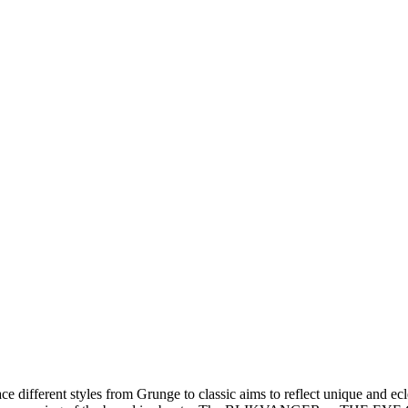
ace different styles from Grunge to classic aims to reflect unique and ec