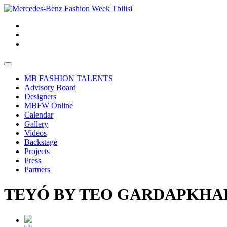
MB FASHION TALENTS
Advisory Board
Designers
MBFW Online
Calendar
Gallery
Videos
Backstage
Projects
Press
Partners
TEYÓ BY TEO GARDAPKHADZ