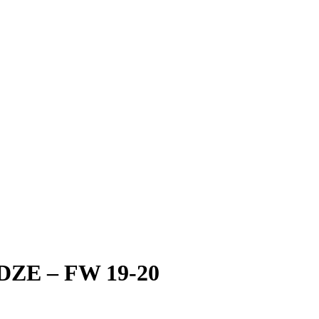
E – FW 19-20