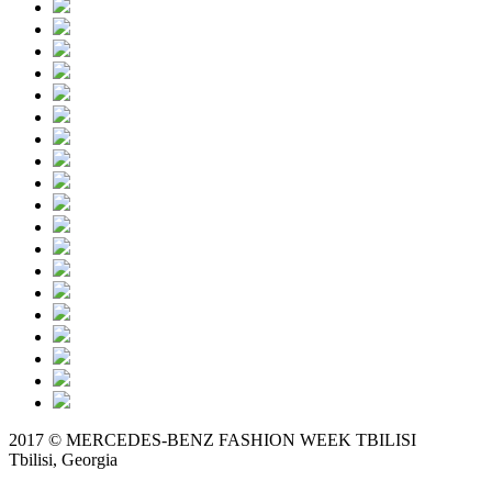
2017 © MERCEDES-BENZ FASHION WEEK TBILISI
Tbilisi, Georgia