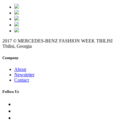
2017 © MERCEDES-BENZ FASHION WEEK TBILISI
Tbilisi, Georgia
Company
About
Newsletter
Contact
Follow Us