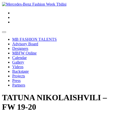
MB FASHION TALENTS
Advisory Board
Designers
MBFW Online
Calendar
Gallery
Videos
Backstage
Projects
Press
Partners
TATUNA NIKOLAISHVILI –
FW 19-20