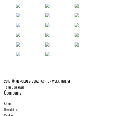
2017 © MERCEDES-BENZ FASHION WEEK TBILISI
Tbilisi, Georgia
Company
About
Newsletter
Contact