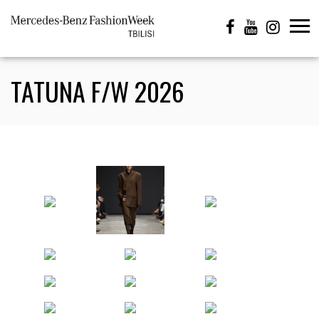
TATUNA F/W 2026