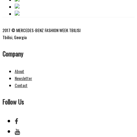
2017 © MERCEDES-BENZ FASHION WEEK TBILISI
Tbilisi, Georgia
Company
About
Newsletter
Contact
Follow Us