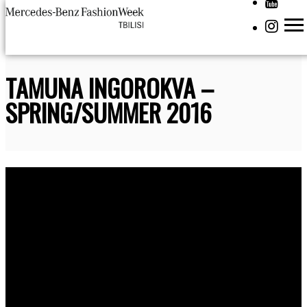
TAMUNA INGOROKVA –
SPRING/SUMMER 2016