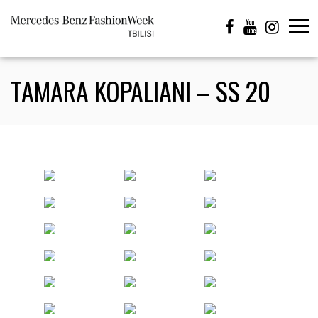
TAMARA KOPALIANI – SS 20