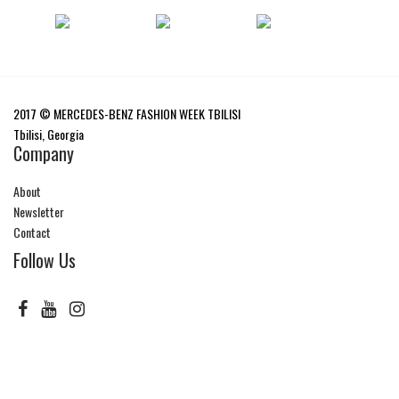
2017 © MERCEDES-BENZ FASHION WEEK TBILISI
Tbilisi, Georgia
Company
About
Newsletter
Contact
Follow Us