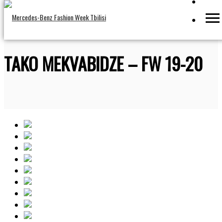
TAKO MEKVABIDZE – FW 19-20