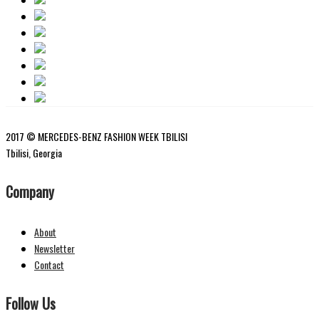
2017 © MERCEDES-BENZ FASHION WEEK TBILISI
Tbilisi, Georgia
Company
About
Newsletter
Contact
Follow Us