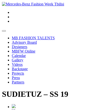
MB FASHION TALENTS
Advisory Board
Designers
MBFW Online
Calendar
Gallery
Videos
Backstage
Projects
Press
Partners
SUDIETUZ – SS 19