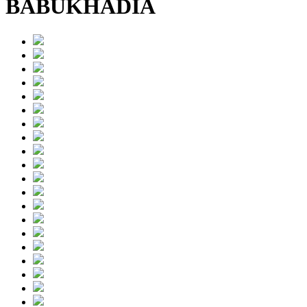
BABUKHADIA