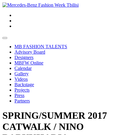
MB FASHION TALENTS
Advisory Board
Designers
MBFW Online
Calendar
Gallery
Videos
Backstage
Projects
Press
Partners
SPRING/SUMMER 2017
CATWALK / NINO