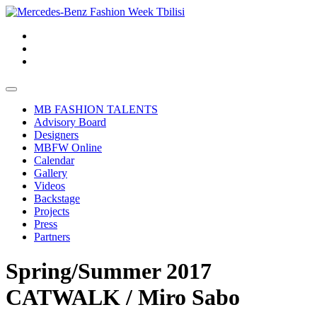
MB FASHION TALENTS
Advisory Board
Designers
MBFW Online
Calendar
Gallery
Videos
Backstage
Projects
Press
Partners
Spring/Summer 2017
CATWALK / Miro Sabo