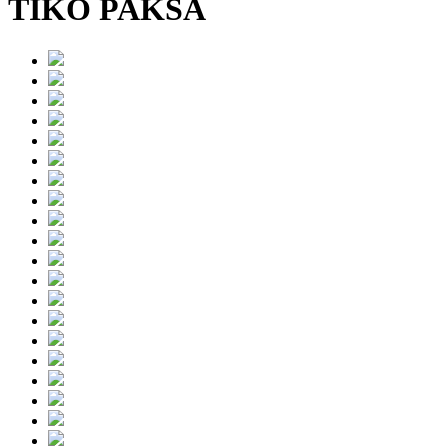
TIKO PAKSA