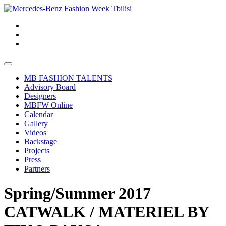
MB FASHION TALENTS
Advisory Board
Designers
MBFW Online
Calendar
Gallery
Videos
Backstage
Projects
Press
Partners
Spring/Summer 2017
CATWALK / MATERIEL BY