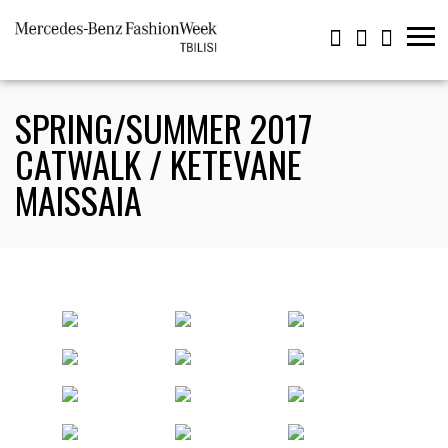
SPRING/SUMMER 2017
CATWALK / KETEVANE
MAISSAIA