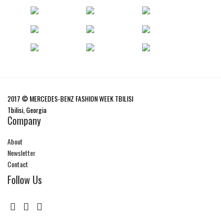
2017 © MERCEDES-BENZ FASHION WEEK TBILISI
Tbilisi, Georgia
Company
About
Newsletter
Contact
Follow Us