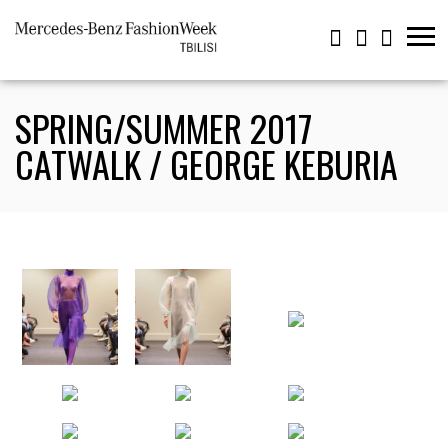
SPRING/SUMMER 2017
CATWALK / GEORGE KEBURIA