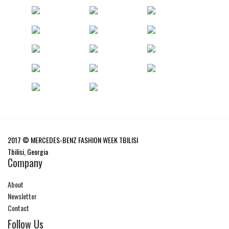
2017 © MERCEDES-BENZ FASHION WEEK TBILISI
Tbilisi, Georgia
Company
About
Newsletter
Contact
Follow Us