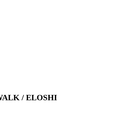
ALK / ELOSHI