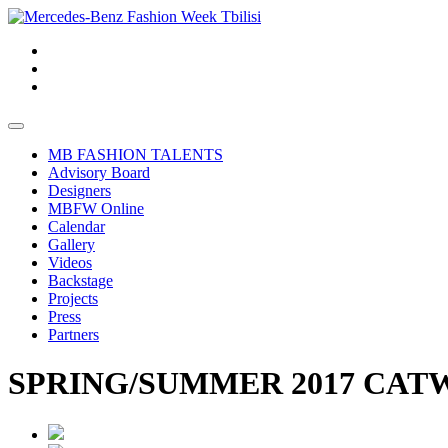
MB FASHION TALENTS
Advisory Board
Designers
MBFW Online
Calendar
Gallery
Videos
Backstage
Projects
Press
Partners
SPRING/SUMMER 2017 CATW