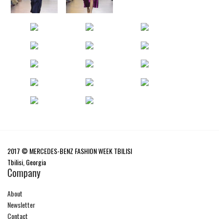
2017 © MERCEDES-BENZ FASHION WEEK TBILISI
Tbilisi, Georgia
Company
About
Newsletter
Contact