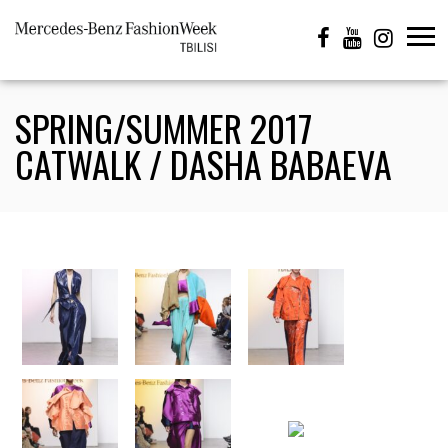
SPRING/SUMMER 2017
CATWALK / DASHA BABAEVA