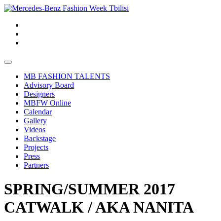
MB FASHION TALENTS
Advisory Board
Designers
MBFW Online
Calendar
Gallery
Videos
Backstage
Projects
Press
Partners
SPRING/SUMMER 2017
CATWALK / AKA NANITA