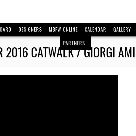
BOARD
DESIGNERS
MBFW ONLINE
CALENDAR
GALLERY
PARTNERS
2016 CATWALK / GIORGI AMI