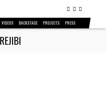
VIDEOS
BACKSTAGE
PROJECTS
PRESS
REJIBI