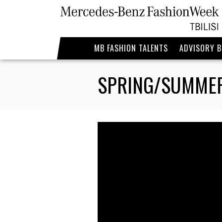
MB FASHION TALENTS
ADVISORY 
SPRING/SUMMER 