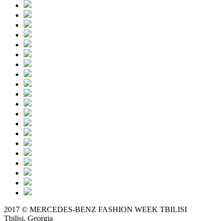
2017 © MERCEDES-BENZ FASHION WEEK TBILISI
Tbilisi, Georgia