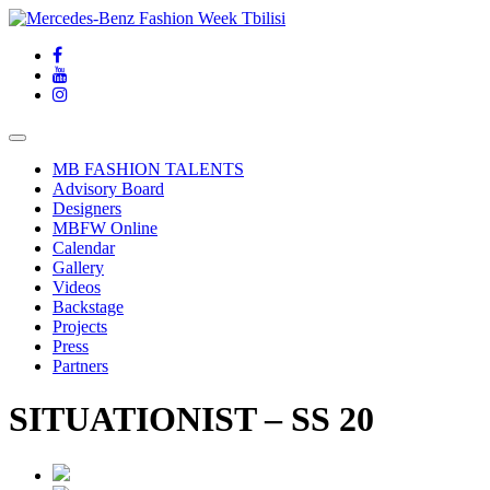
MB FASHION TALENTS
Advisory Board
Designers
MBFW Online
Calendar
Gallery
Videos
Backstage
Projects
Press
Partners
SITUATIONIST – SS 20