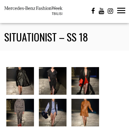
SITUATIONIST – SS 18