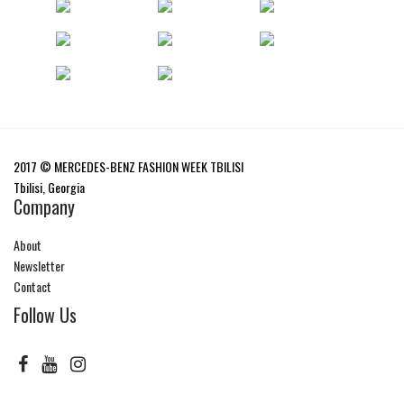
2017 © MERCEDES-BENZ FASHION WEEK TBILISI
Tbilisi, Georgia
Company
About
Newsletter
Contact
Follow Us