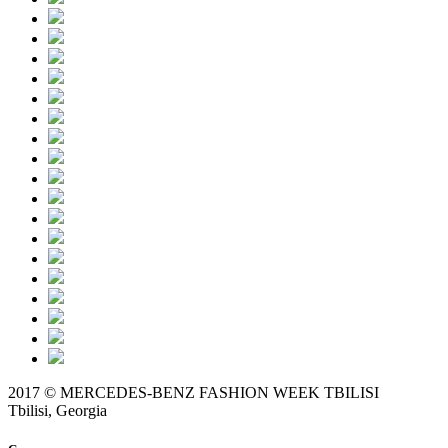
2017 © MERCEDES-BENZ FASHION WEEK TBILISI
Tbilisi, Georgia