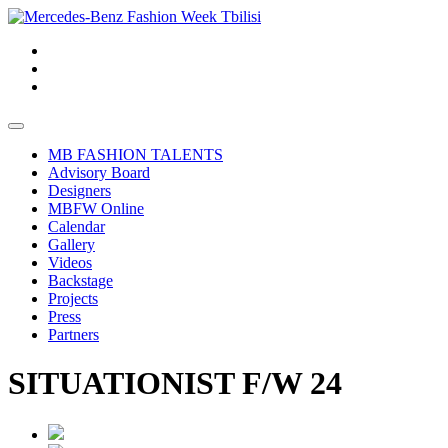
MB FASHION TALENTS
Advisory Board
Designers
MBFW Online
Calendar
Gallery
Videos
Backstage
Projects
Press
Partners
SITUATIONIST F/W 24