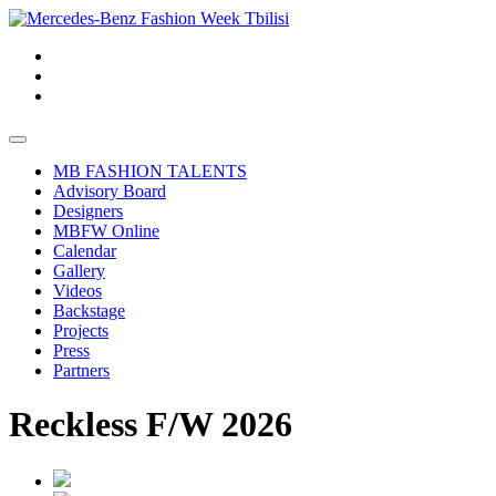
MB FASHION TALENTS
Advisory Board
Designers
MBFW Online
Calendar
Gallery
Videos
Backstage
Projects
Press
Partners
Reckless F/W 2026