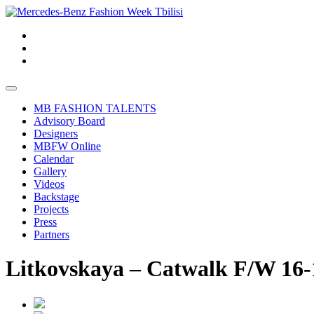
MB FASHION TALENTS
Advisory Board
Designers
MBFW Online
Calendar
Gallery
Videos
Backstage
Projects
Press
Partners
Litkovskaya – Catwalk F/W 16-