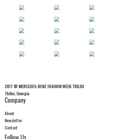
2017 © MERCEDES-BENZ FASHION WEEK TBILISI
Tbilisi, Georgia
Company
About
Newsletter
Contact
Follow Us