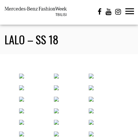
LALO – SS 18