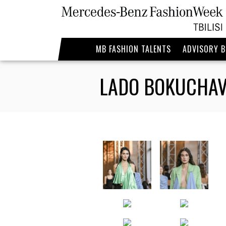
MB FASHION TALENTS
ADVISORY 
LADO BOKUCHAV