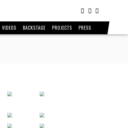
VIDEOS
BACKSTAGE
PROJECTS
PRESS