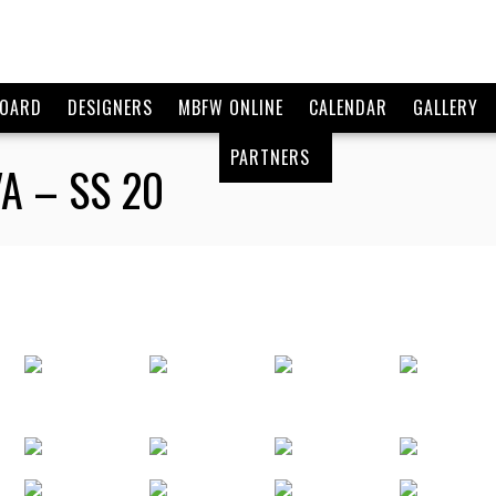
BOARD
DESIGNERS
MBFW ONLINE
CALENDAR
GALLERY
PARTNERS
A – SS 20