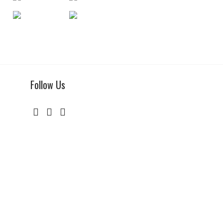
Follow Us