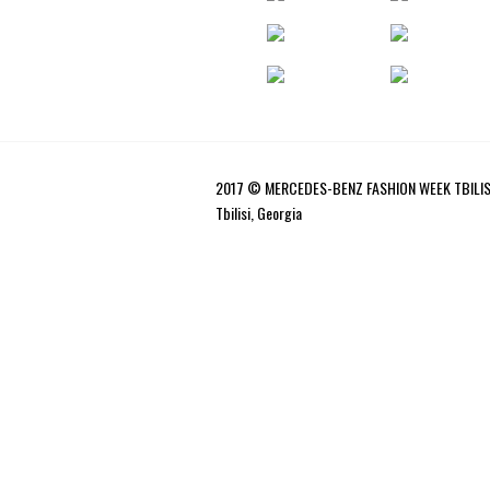
2017 © MERCEDES-BENZ FASHION WEEK TBILIS
Tbilisi, Georgia