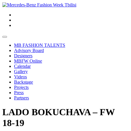
MB FASHION TALENTS
Advisory Board
Designers
MBFW Online
Calendar
Gallery
Videos
Backstage
Projects
Press
Partners
LADO BOKUCHAVA – FW
18-19