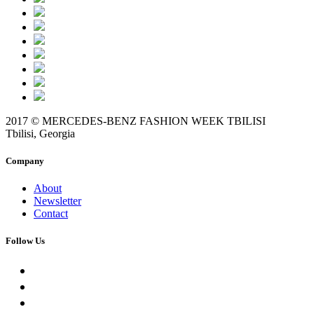
2017 © MERCEDES-BENZ FASHION WEEK TBILISI
Tbilisi, Georgia
Company
About
Newsletter
Contact
Follow Us