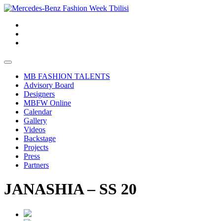
MB FASHION TALENTS
Advisory Board
Designers
MBFW Online
Calendar
Gallery
Videos
Backstage
Projects
Press
Partners
JANASHIA – SS 20