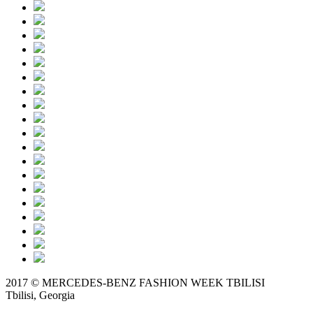
2017 © MERCEDES-BENZ FASHION WEEK TBILISI
Tbilisi, Georgia