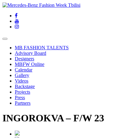
MB FASHION TALENTS
Advisory Board
Designers
MBFW Online
Calendar
Gallery
Videos
Backstage
Projects
Press
Partners
INGOROKVA – F/W 23