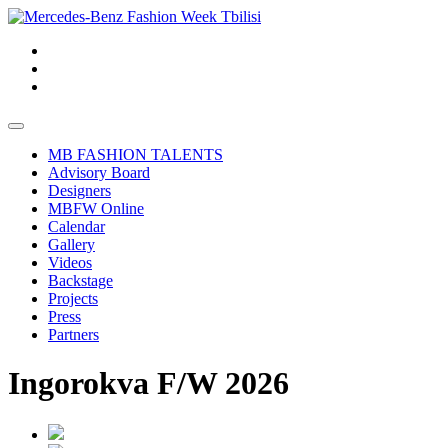
MB FASHION TALENTS
Advisory Board
Designers
MBFW Online
Calendar
Gallery
Videos
Backstage
Projects
Press
Partners
Ingorokva F/W 2026