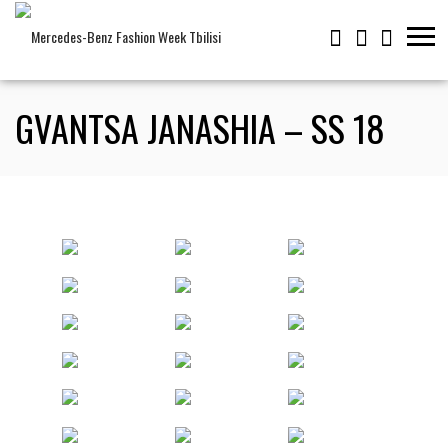
GVANTSA JANASHIA – SS 18