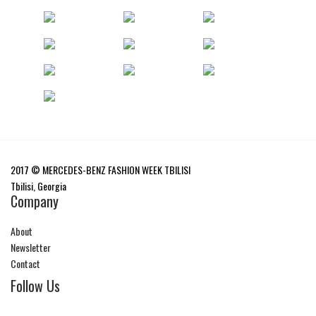
2017 © MERCEDES-BENZ FASHION WEEK TBILISI
Tbilisi, Georgia
Company
About
Newsletter
Contact
Follow Us