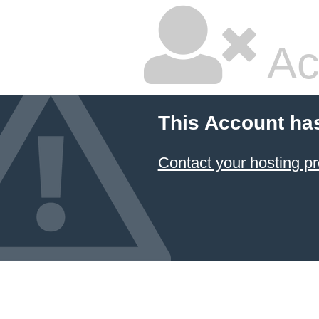
Ac
This Account ha
Contact your hosting pr