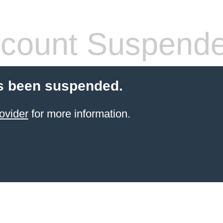
count Suspend
s been suspended.
ovider
for more information.