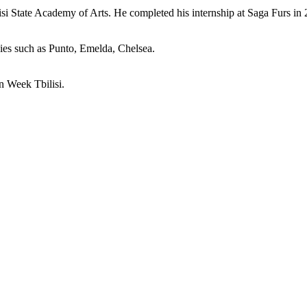
isi State Academy of Arts. He completed his internship at Saga Furs in 
ies such as Punto, Emelda, Chelsea.
n Week Tbilisi.