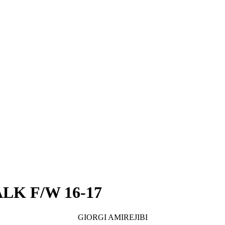
LK F/W 16-17
GIORGI AMIREJIBI