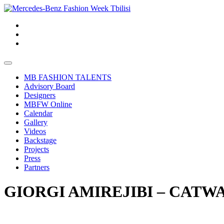
MB FASHION TALENTS
Advisory Board
Designers
MBFW Online
Calendar
Gallery
Videos
Backstage
Projects
Press
Partners
GIORGI AMIREJIBI – CATWA