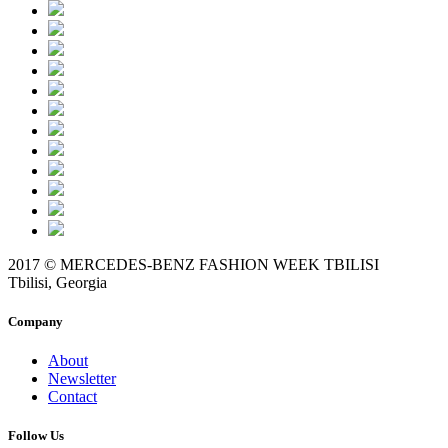
2017 © MERCEDES-BENZ FASHION WEEK TBILISI
Tbilisi, Georgia
Company
About
Newsletter
Contact
Follow Us