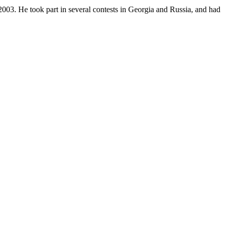
2003. He took part in several contests in Georgia and Russia, and had