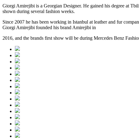
Giorgi Amirejibi is a Georgian Designer. He gained his degree at Tbil
shown during several fashion weeks.
Since 2007 he has been working in Istanbul at leather and fur compan
Giorgi Amirejibi founded his brand Amirejibi in
2016, and the brands first show will be during Mercedes Benz Fashio