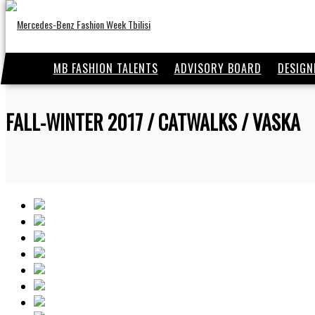
MB FASHION TALENTS
ADVISORY BOARD
DESIGN
FALL-WINTER 2017 / CATWALKS / VASKA