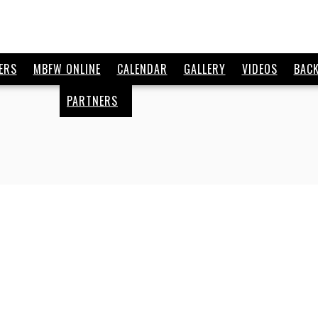
ERS
MBFW ONLINE
CALENDAR
GALLERY
VIDEOS
BAC
PARTNERS