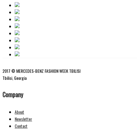
2017 © MERCEDES-BENZ FASHION WEEK TBILISI
Tbilisi, Georgia
Company
About
Newsletter
Contact