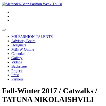
MB FASHION TALENTS
Advisory Board
Designers
MBFW Online
Calendar
Gallery
Videos
Backstage
Projects
Press
Partners
Fall-Winter 2017 / Catwalks /
TATUNA NIKOLAISHVILI